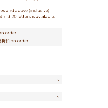
hes and above (inclusive), 
h 13-20 letters is available.
on order
扣 on order