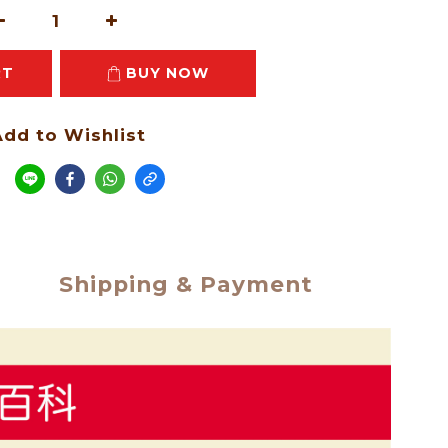
RT
BUY NOW
dd to Wishlist
e
Shipping & Payment