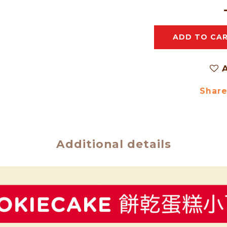
ADD TO CA
A
Shar
Additional details