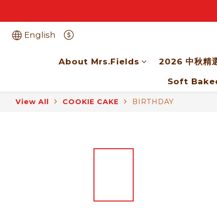
English
About Mrs.Fields
2026 中秋精
Soft Bake
View All
COOKIE CAKE
BIRTHDAY