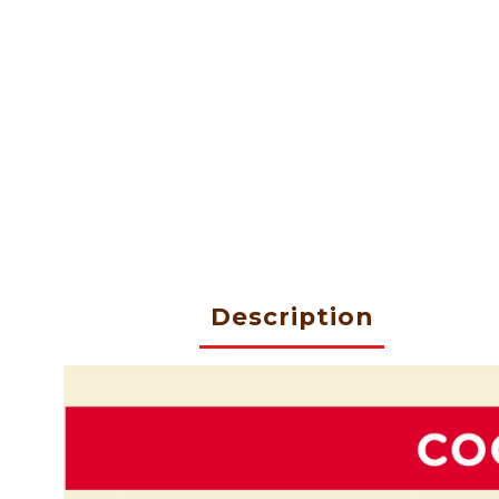
Description