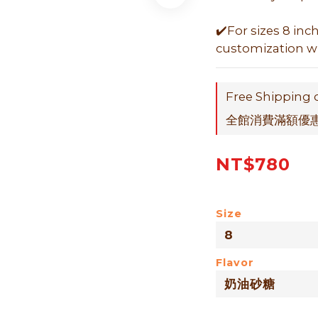
✔️For sizes 8 inc
customization wit
Free Shipping 
全館消費滿額優惠折
NT$780
Size
Flavor