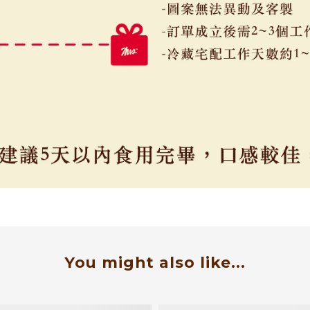
You might also like...