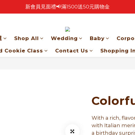
新會員見面禮📢滿1500送50元購物金
🎉 2026 中秋早鳥優惠中 🎉
🎉零售餅乾買4包 送 紅色卡扣鐵盒乙個！🎁
🎉 2026 中秋早鳥優惠中 🎉
選
Shop All
Wedding
Baby
Corpo
d Cookie Class
Contact Us
Shopping I
Colorf
With a rich, flav
with Italian mer
a birthday surpri