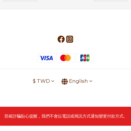
$
TWD
English
防範詐騙貼心提醒，我們不會以電話或簡訊方式通知變更付款方式。