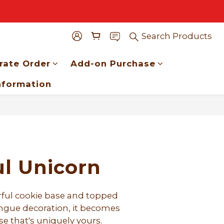
Search Products
rate Order
Add-on Purchase
nformation
BUY NOW
ul Unicorn
orful cookie base and topped 
ingue decoration, it becomes 
se that's uniquely yours.