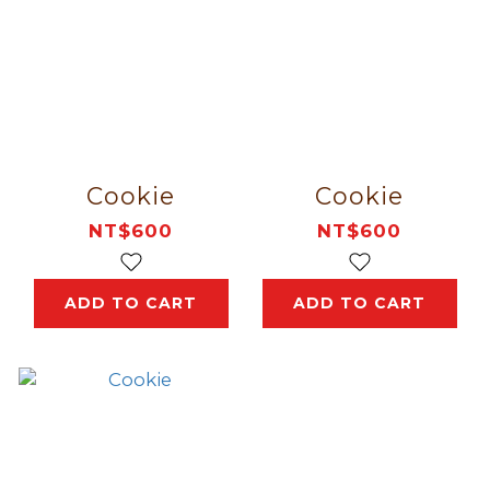
Cookie
Cookie
NT$600
NT$600
ADD TO CART
ADD TO CART