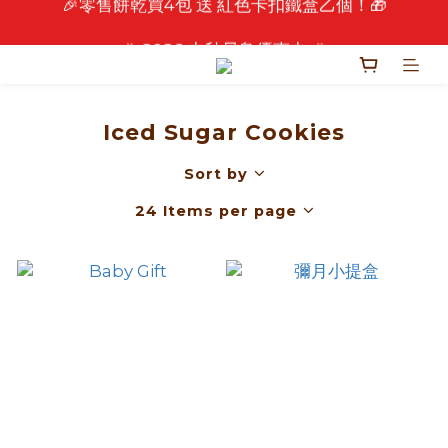
🎉 2026 中秋早鳥優惠中 🎉
🎉 2026 中秋早鳥優惠中 🎉
Iced Sugar Cookies
Sort by
24 Items per page