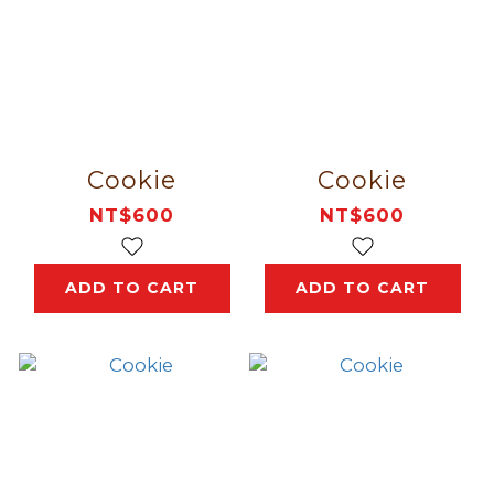
Cookie
Cookie
NT$600
NT$600
ADD TO CART
ADD TO CART