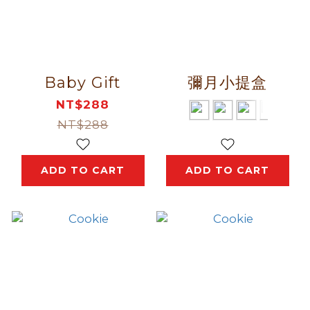
Baby Gift
彌月小提盒
NT$288
NT$288
ADD TO CART
ADD TO CART