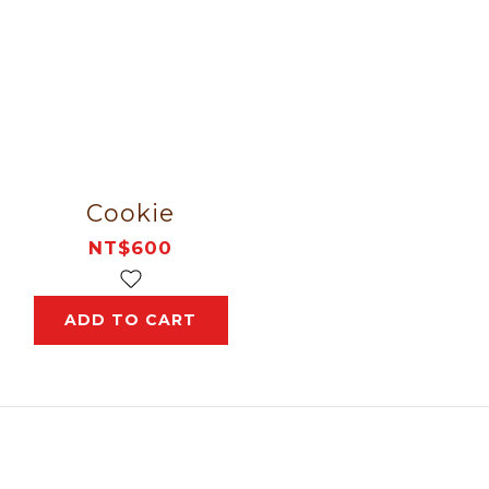
Cookie
NT$600
ADD TO CART