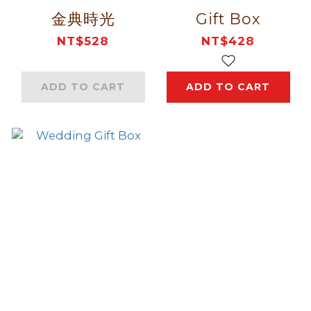
金典時光
Gift Box
NT$528
NT$428
ADD TO CART
ADD TO CART