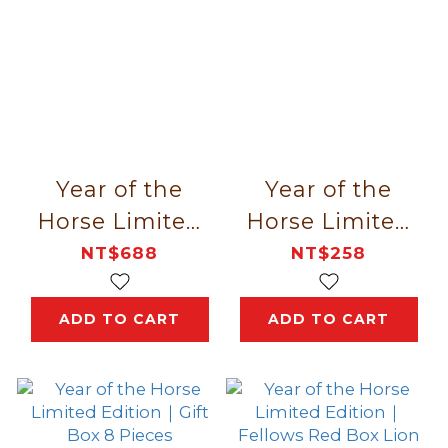
Year of the
Year of the
Horse Limited
Horse Limited
Edition｜
Edition｜Lion
NT$688
NT$258
Fortune Gallops
Dance New
In 12 Pieces
Year 4 Pieces
ADD TO CART
ADD TO CART