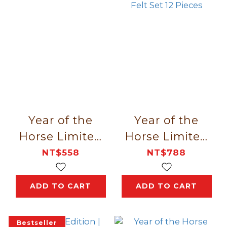
Year of the
Year of the
Horse Limited
Horse Limited
Edition｜Gift
Edition｜
NT$558
NT$788
Box 8 Pieces
Fellows Red
Box Lion Felt
ADD TO CART
ADD TO CART
Set 12 Pieces
Bestseller