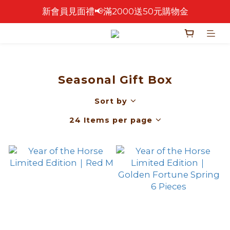
新會員見面禮📢滿2000送50元購物金
🎉 2026 中秋早鳥優惠中 🎉
🎉零售餅乾買4包 送 紅色卡扣鐵盒乙個！🎁
🎉 2026 中秋早鳥優惠中 🎉
Seasonal Gift Box
Sort by
24 Items per page