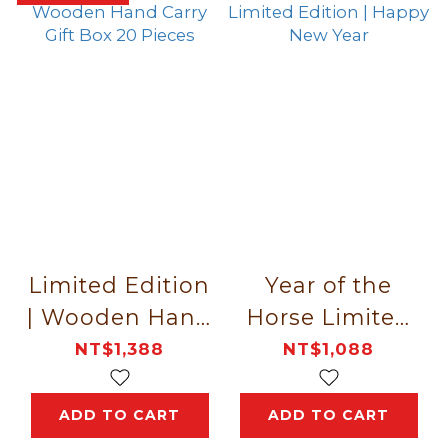
Limited Edition
Year of the
| Wooden Hand
Horse Limited
Carry Gift Box
Edition | Happy
NT$1,388
NT$1,088
20 Pieces
New Year
ADD TO CART
ADD TO CART