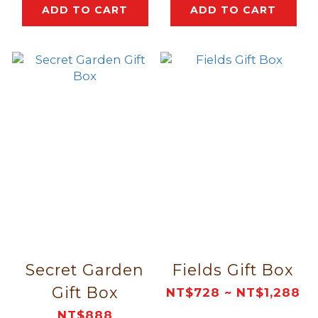
ADD TO CART
ADD TO CART
Secret Garden
Fields Gift Box
Gift Box
NT$728 ~ NT$1,288
NT$888