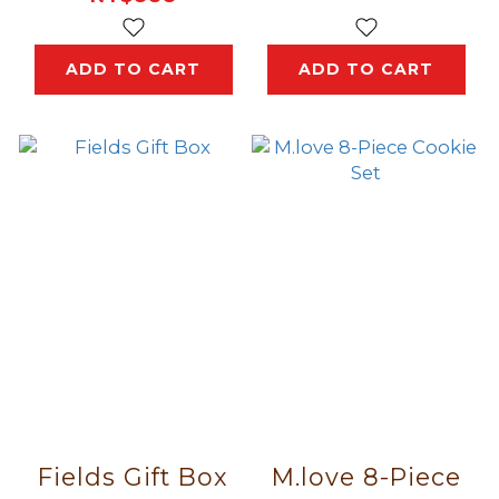
ADD TO CART
ADD TO CART
Fields Gift Box
M.love 8-Piece