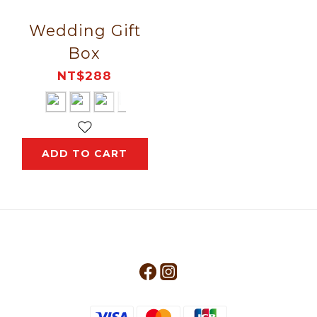
Wedding Gift
Box
NT$288
ADD TO CART