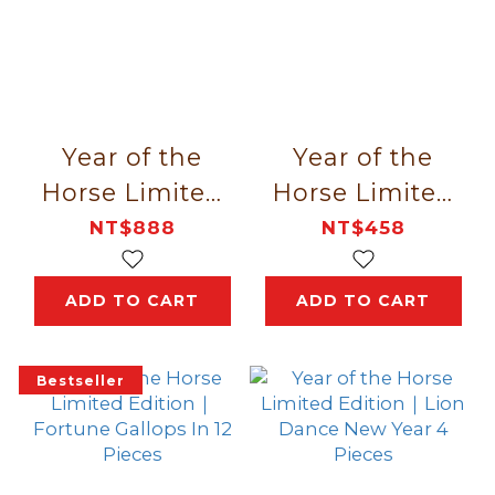
Year of the
Year of the
Horse Limited
Horse Limited
Edition｜Red M
Edition｜
NT$888
NT$458
Golden Fortune
Spring 6 Pieces
ADD TO CART
ADD TO CART
Bestseller