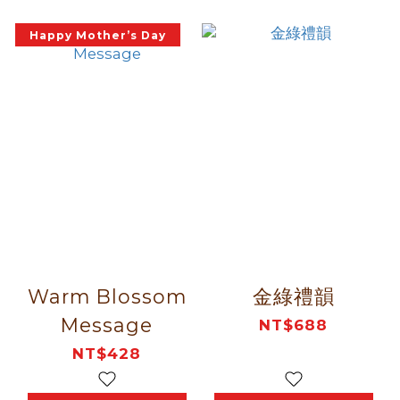
Happy Mother’s Day
Warm Blossom
金綠禮韻
Message
NT$688
NT$428