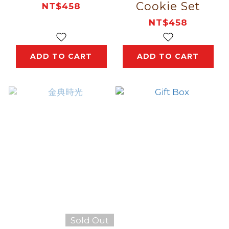
Cookie Set
NT$458
NT$458
ADD TO CART
ADD TO CART
Sold Out