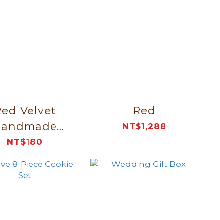
ed Velvet
Red
Handmade
NT$1,288
ganizer Bag
NT$180