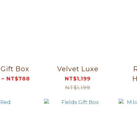
 Gift Box
Velvet Luxe
R
 ~ NT$788
NT$1,199
NT$1,199
Or