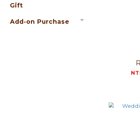
Gift
Add-on Purchase
NT