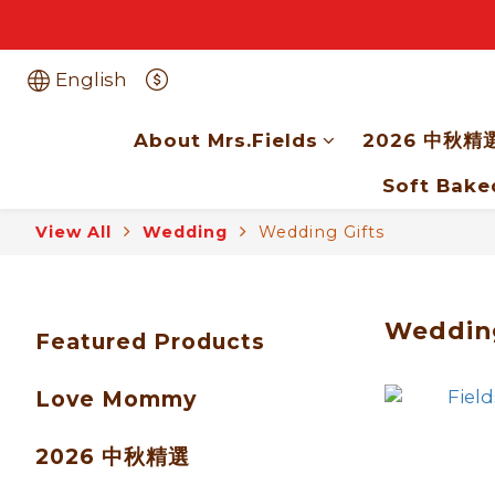
English
About Mrs.Fields
2026 中秋精
Soft Bake
View All
Wedding
Wedding Gifts
Wedding
Featured Products
Love Mommy
2026 中秋精選