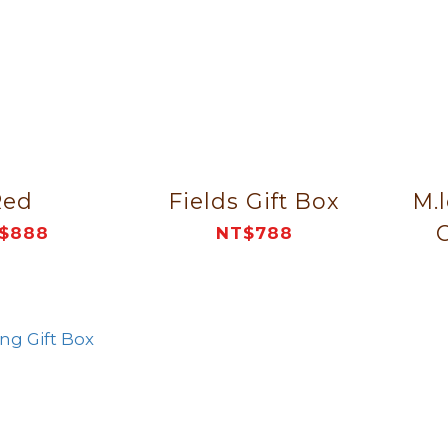
Red
Fields Gift Box
M.
C
$888
NT$788