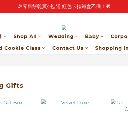
🎉零售餅乾買4包 送 紅色卡扣鐵盒乙個！🎁
🎉 2026 中秋早鳥優惠中 🎉
🎉 2026 中秋早鳥優惠中 🎉
選
Shop All
Wedding
Baby
Corpo
d Cookie Class
Contact Us
Shopping I
 Gifts