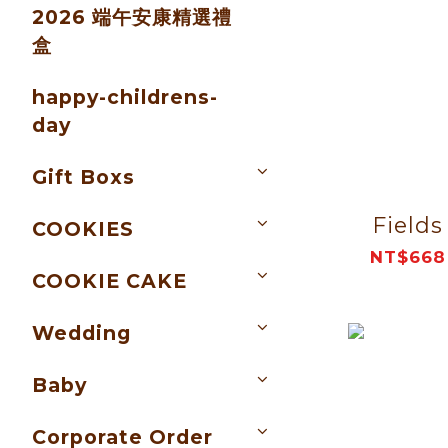
2026 端午安康精選禮
盒
happy-childrens-
day
Gift Boxs
Fields
COOKIES
NT$668
COOKIE CAKE
Wedding
Baby
Corporate Order