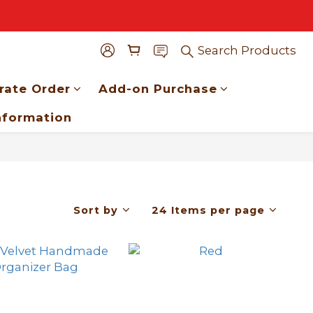
Search Products
rate Order
Add-on Purchase
nformation
Sort by
24 Items per page