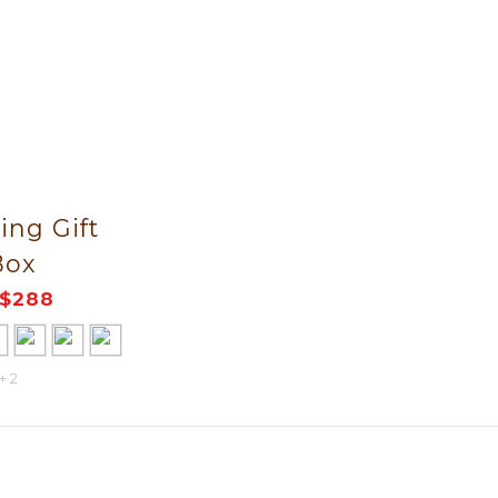
ng Gift
Box
$288
+ 2