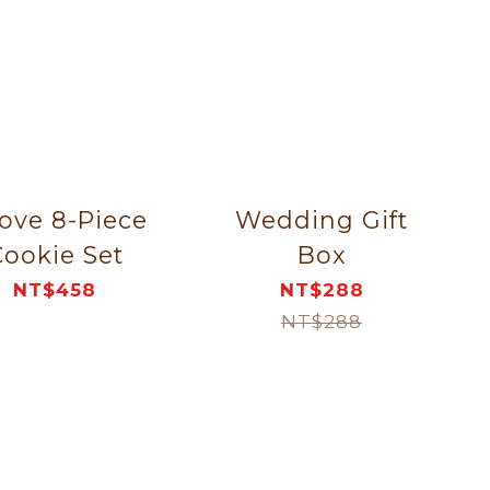
love 8-Piece
Wedding Gift
ookie Set
Box
NT$458
NT$288
NT$288