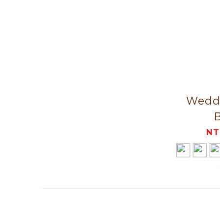
Weddi
NT