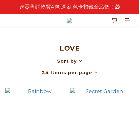
🎉零售餅乾買4包 送 紅色卡扣鐵盒乙個！🎁
🎉 2026 中秋早鳥優惠中 🎉
🎉 2026 中秋早鳥優惠中 🎉
LOVE
Sort by
24 Items per page