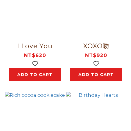
I Love You
XOXO吻
NT$620
NT$920
ADD TO CART
ADD TO CART