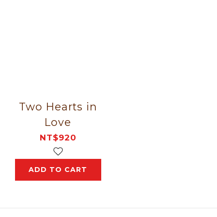
Two Hearts in
Love
NT$920
ADD TO CART