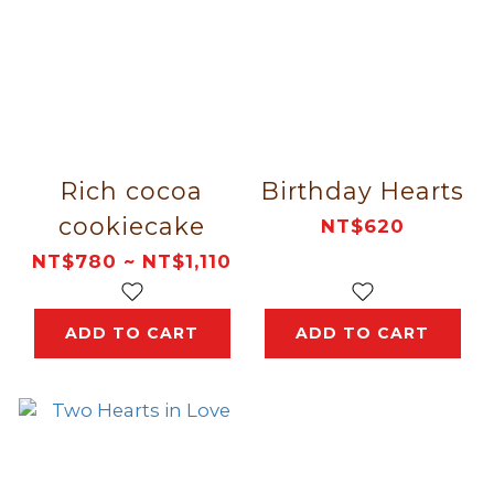
Rich cocoa
Birthday Hearts
cookiecake
NT$620
NT$780 ~ NT$1,110
ADD TO CART
ADD TO CART