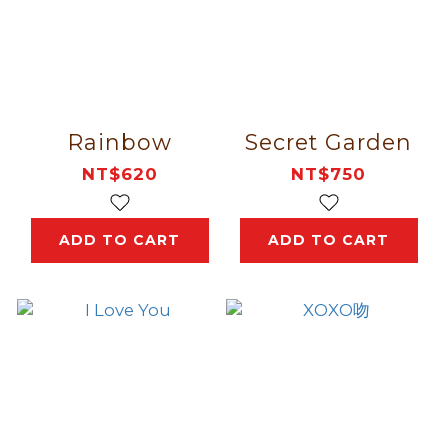
Rainbow
Secret Garden
NT$620
NT$750
ADD TO CART
ADD TO CART