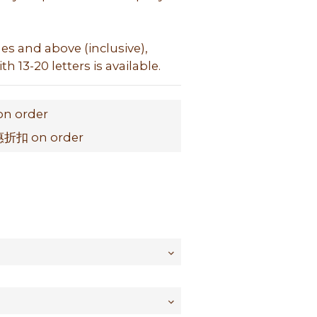
hes and above (inclusive), 
h 13-20 letters is available.
on order
扣 on order