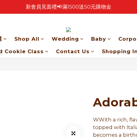
新會員見面禮📢滿1500送50元購物金
🎉 2026 中秋早鳥優惠中 🎉
🎉零售餅乾買4包 送 紅色卡扣鐵盒乙個！🎁
🎉 2026 中秋早鳥優惠中 🎉
選
Shop All
Wedding
Baby
Corpo
d Cookie Class
Contact Us
Shopping I
Adorab
WWith a rich, fla
topped with Itali
becomes a birthd