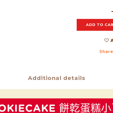
ADD TO CA
A
Shar
Additional details