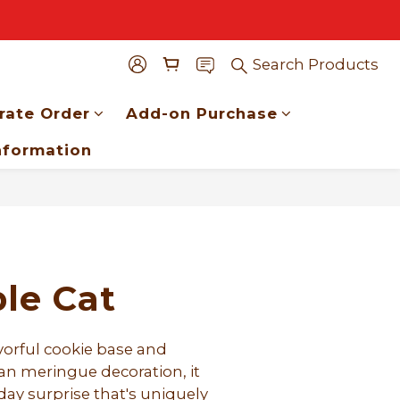
Search Products
rate Order
Add-on Purchase
nformation
BUY NOW
le Cat
vorful cookie base and 
an meringue decoration, it 
ay surprise that's uniquely 