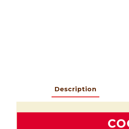
Description