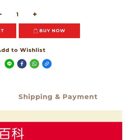
RT
BUY NOW
dd to Wishlist
e
Shipping & Payment