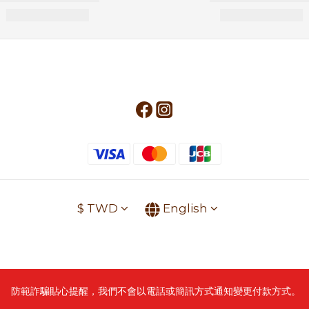
$
TWD
English
防範詐騙貼心提醒，我們不會以電話或簡訊方式通知變更付款方式。