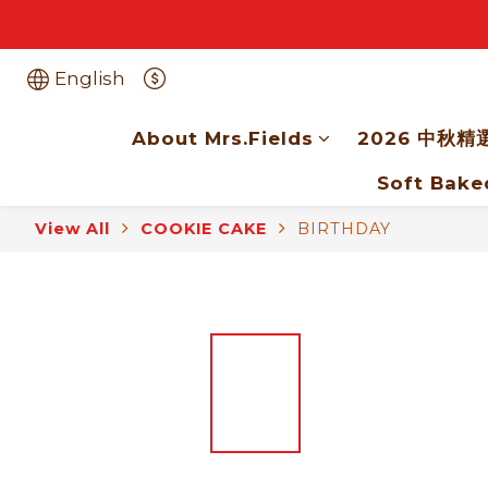
English
About Mrs.Fields
2026 中秋精
Soft Bake
View All
COOKIE CAKE
BIRTHDAY