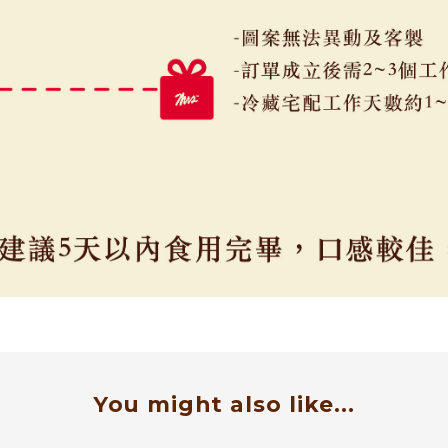
You might also like...