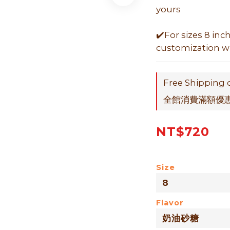
yours
✔️For sizes 8 inc
customization wit
Free Shipping 
全館消費滿額優惠折
NT$720
Size
Flavor