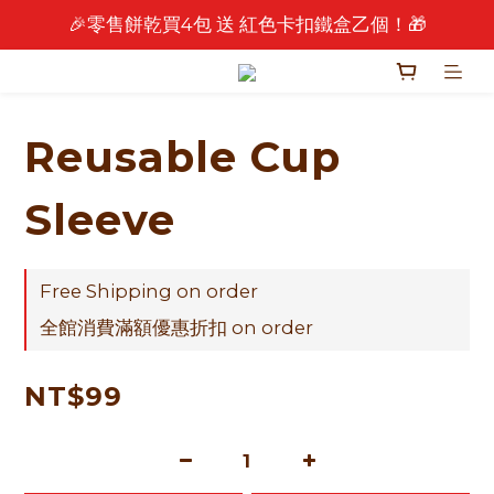
🎉零售餅乾買4包 送 紅色卡扣鐵盒乙個！🎁
🎉 2026 中秋早鳥優惠中 🎉
🎉 2026 中秋早鳥優惠中 🎉
Reusable Cup
Sleeve
Free Shipping on order
全館消費滿額優惠折扣 on order
NT$99