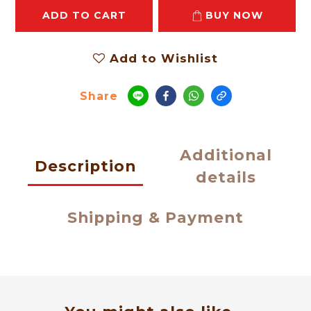
ADD TO CART
BUY NOW
Add to Wishlist
Share
Additional
Description
details
Shipping & Payment