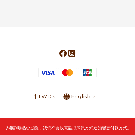
$
TWD
English
防範詐騙貼心提醒，我們不會以電話或簡訊方式通知變更付款方式。