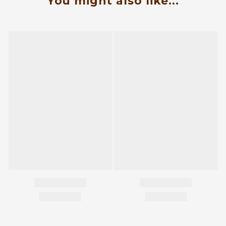
You might also like...