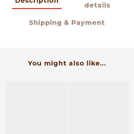
Description
details
Shipping & Payment
You might also like...