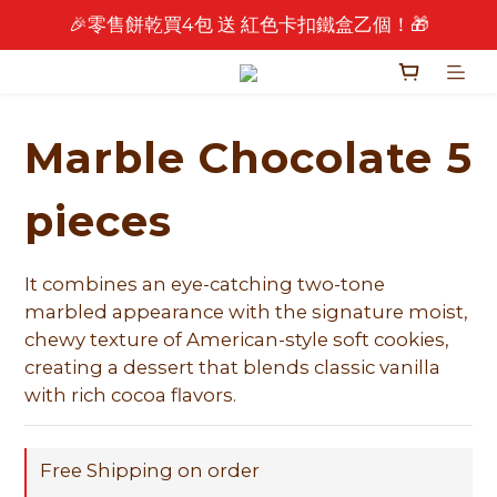
🎉零售餅乾買4包 送 紅色卡扣鐵盒乙個！🎁
🎉 2026 中秋早鳥優惠中 🎉
🎉 2026 中秋早鳥優惠中 🎉
Marble Chocolate 5
pieces
It combines an eye-catching two-tone 
marbled appearance with the signature moist, 
chewy texture of American-style soft cookies, 
creating a dessert that blends classic vanilla 
with rich cocoa flavors.
Free Shipping on order