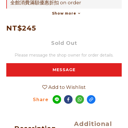
全館消費滿額優惠折扣 on order
Show more
NT$245
Sold Out
Please message the shop owner for order details.
MESSAGE
Add to Wishlist
Share
Additional